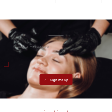
Sign me up