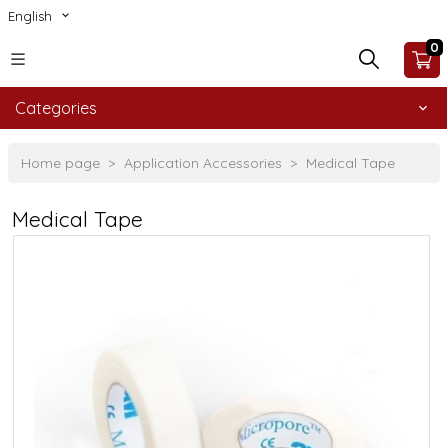
English
0
Categories
Home page
Application Accessories
Medical Tape
Medical Tape