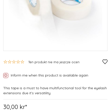
Ten produkt nie ma jeszcze ocen
Inform me when this product is available again
This tape is a must to have multifunctional tool for the eyelash
extensions due it’s versatility.
30,
00
kr*