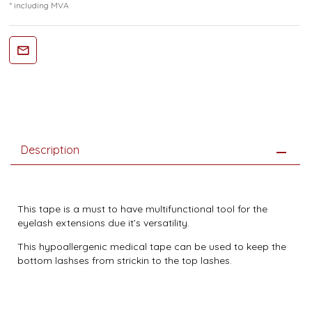
* including MVA
Description
This tape is a must to have multifunctional tool for the
eyelash extensions due it’s versatility.
This hypoallergenic medical tape can be used to keep the
bottom lashses from strickin to the top lashes.