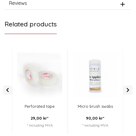
Reviews
Related products
Perforated tape
Micro brush swabs
Li
29,
00
kr*
90,
00
kr*
* including MVA
* including MVA