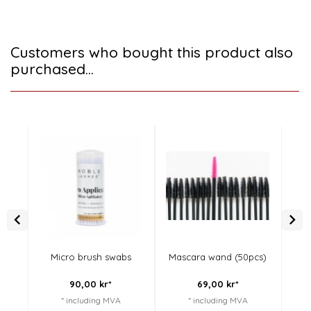
Customers who bought this product also
purchased...
Micro brush swabs
Mascara wand (50pcs)
M
90,
00
kr*
69,
00
kr*
* including MVA
* including MVA